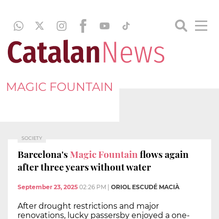
MAGIC FOUNTAIN
SOCIETY
Barcelona's
Magic Fountain
flows again
after three years without water
September 23, 2025
02:26 PM
|
ORIOL ESCUDÉ MACIÀ
After drought restrictions and major
renovations, lucky passersby enjoyed a one-