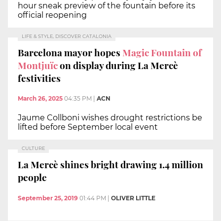
hour sneak preview of the fountain before its
official reopening
LIFE & STYLE, DISCOVER CATALONIA
Barcelona mayor hopes
Magic Fountain of
Montjuïc
on display during La Mercè
festivities
March 26, 2025
04:35 PM
|
ACN
Jaume Collboni wishes drought restrictions be
lifted before September local event
CULTURE
La Mercè shines bright drawing 1.4 million
people
September 25, 2019
01:44 PM
|
OLIVER LITTLE