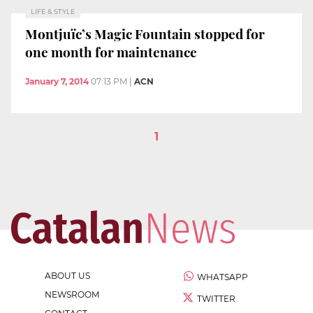
LIFE & STYLE
Montjuïc’s Magic Fountain stopped for
one month for maintenance
January 7, 2014
07:13 PM
|
ACN
1
ABOUT US
WHATSAPP
NEWSROOM
TWITTER