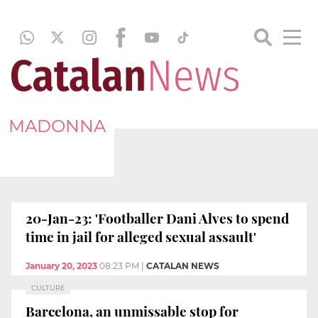
MADONNA
20-Jan-23: 'Footballer Dani Alves to spend
time in jail for alleged sexual assault'
January 20, 2023
08:23 PM
|
CATALAN NEWS
CULTURE
Barcelona, an unmissable stop for