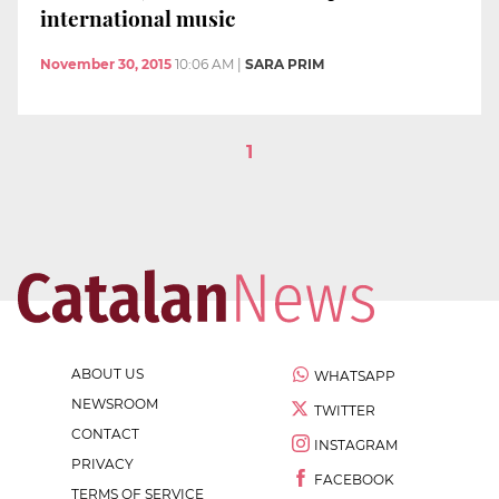
international music
November 30, 2015
10:06 AM
|
SARA PRIM
1
ABOUT US
WHATSAPP
NEWSROOM
TWITTER
CONTACT
INSTAGRAM
PRIVACY
FACEBOOK
TERMS OF SERVICE