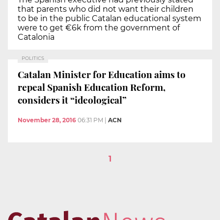
that parents who did not want their children
to be in the public Catalan educational system
were to get €6k from the government of
Catalonia
POLITICS
Catalan Minister for Education aims to
repeal Spanish Education Reform,
considers it “ideological”
November 28, 2016
06:31 PM
|
ACN
1