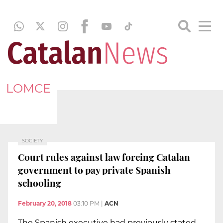
LOMCE
SOCIETY
Court rules against law forcing Catalan
government to pay private Spanish
schooling
February 20, 2018
03:10 PM
|
ACN
The Spanish executive had previously stated