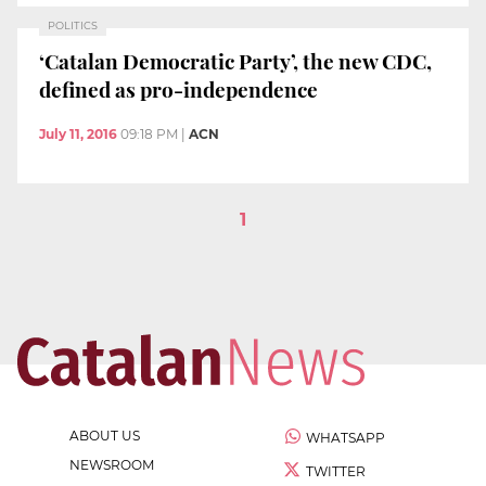
POLITICS
‘Catalan Democratic Party’, the new CDC,
defined as pro-independence
July 11, 2016
09:18 PM
|
ACN
1
ABOUT US
WHATSAPP
NEWSROOM
TWITTER