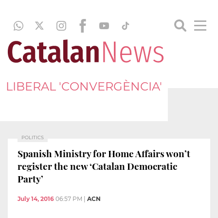
LIBERAL 'CONVERGÈNCIA'
POLITICS
Spanish Ministry for Home Affairs won’t
register the new ‘Catalan Democratic
Party’
July 14, 2016
06:57 PM
|
ACN