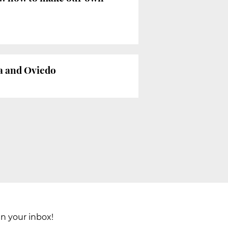
na and Oviedo
in your inbox!