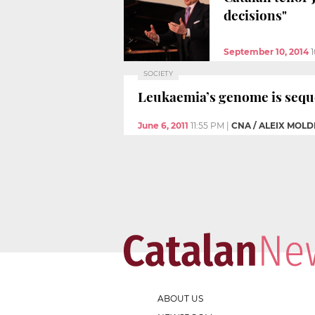
decisions"
September 10, 2014
SOCIETY
Leukaemia’s genome is sequen
June 6, 2011
11:55 PM
|
CNA / ALEIX MOLD
ABOUT US