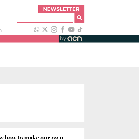
NEWSLETTER
h
by
now how to make our own