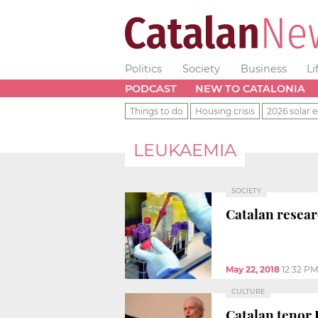
Politics
Society
Business
Li
PODCAST
NEW TO CATALONIA
Things to do
Housing crisis
2026 solar e
LEUKAEMIA
SOCIETY
Catalan resear
May 22, 2018
12:32 PM
CULTURE
Catalan tenor 