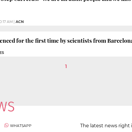
10:17 AM
|
ACN
ced for the first time by scientists from Barcelo
ES
1
The latest news right 
WHATSAPP