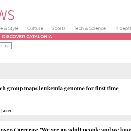
fe & Style
Culture
Sports
Tech & Science
In dept
DISCOVER CATALONIA
clipse
ch group maps leukemia genome for first time
|
ACN
Josep Carreras: "We are an adult people and we k