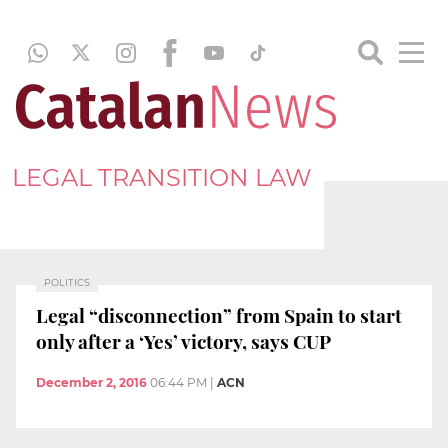
LEGAL TRANSITION LAW
POLITICS
Legal “disconnection” from Spain to start
only after a ‘Yes’ victory, says CUP
December 2, 2016
06:44 PM
|
ACN