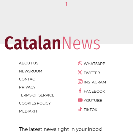
1
ABOUT US
WHATSAPP
NEWSROOM
TWITTER
CONTACT
INSTAGRAM
PRIVACY
FACEBOOK
TERMS OF SERVICE
YOUTUBE
COOKIES POLICY
TIKTOK
MEDIAKIT
The latest news right in your inbox!