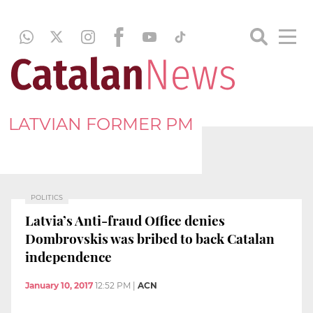
LATVIAN FORMER PM
POLITICS
Latvia’s Anti-fraud Office denies
Dombrovskis was bribed to back Catalan
independence
January 10, 2017
12:52 PM
|
ACN