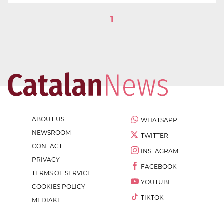
1
ABOUT US
WHATSAPP
NEWSROOM
TWITTER
CONTACT
INSTAGRAM
PRIVACY
FACEBOOK
TERMS OF SERVICE
YOUTUBE
COOKIES POLICY
TIKTOK
MEDIAKIT