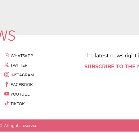
The latest news right 
WHATSAPP
TWITTER
SUBSCRIBE TO THE
INSTAGRAM
FACEBOOK
YOUTUBE
TIKTOK
 All rights reserved.