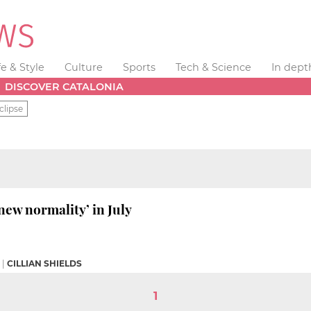
fe & Style
Culture
Sports
Tech & Science
In dept
DISCOVER CATALONIA
clipse
new normality’ in July
|
CILLIAN SHIELDS
1