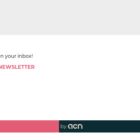
in your inbox!
 NEWSLETTER
by