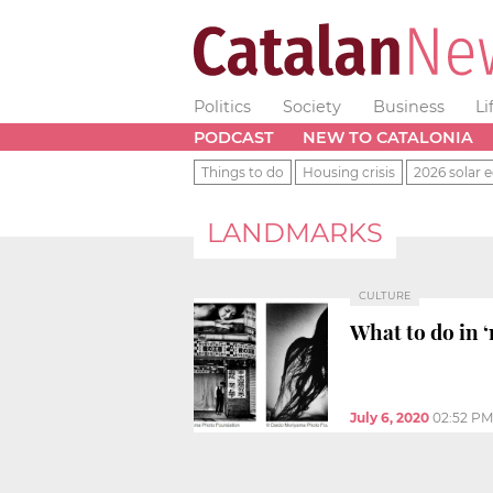
Politics
Society
Business
Li
PODCAST
NEW TO CATALONIA
Things to do
Housing crisis
2026 solar e
LANDMARKS
CULTURE
What to do in ‘
July 6, 2020
02:52 PM