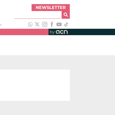
NEWSLETTER
h
by