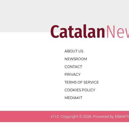
ABOUT US
NEWSROOM
CONTACT
PRIVACY
TERMS OF SERVICE
COOKIES POLICY
MEDIAKIT
v
1.1.0
. Copyright ©
2026
. Powered by EBANTIC.