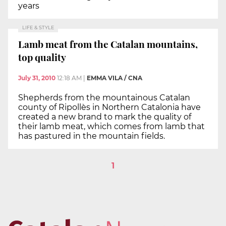
years
LIFE & STYLE
Lamb meat from the Catalan mountains,
top quality
July 31, 2010
12:18 AM
|
EMMA VILA / CNA
Shepherds from the mountainous Catalan
county of Ripollès in Northern Catalonia have
created a new brand to mark the quality of
their lamb meat, which comes from lamb that
has pastured in the mountain fields.
1