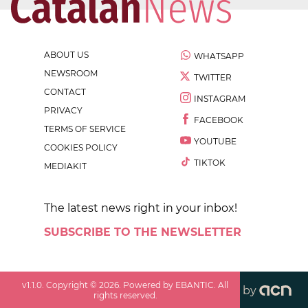
ABOUT US
WHATSAPP
NEWSROOM
TWITTER
CONTACT
INSTAGRAM
PRIVACY
FACEBOOK
TERMS OF SERVICE
YOUTUBE
COOKIES POLICY
TIKTOK
MEDIAKIT
The latest news right in your inbox!
SUBSCRIBE TO THE NEWSLETTER
v
1.1.0
. Copyright ©
2026
. Powered by EBANTIC. All
by
rights reserved.