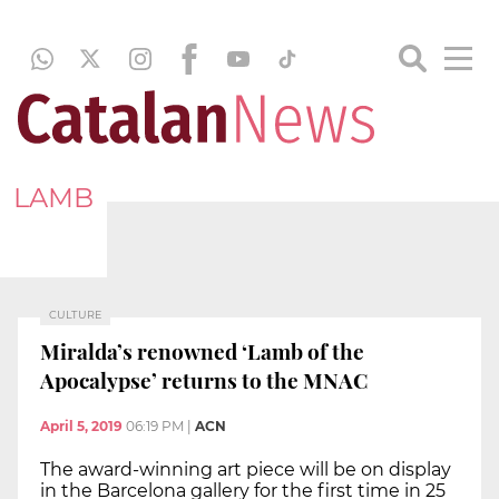
LAMB
CULTURE
Miralda’s renowned ‘Lamb of the
Apocalypse’ returns to the MNAC
April 5, 2019
06:19 PM
|
ACN
The award-winning art piece will be on display
in the Barcelona gallery for the first time in 25