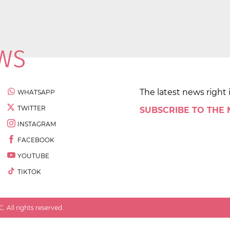
The latest news right 
WHATSAPP
TWITTER
SUBSCRIBE TO THE
INSTAGRAM
FACEBOOK
YOUTUBE
TIKTOK
 All rights reserved.