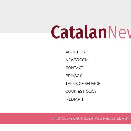
ABOUT US
NEWSROOM
CONTACT
PRIVACY
TERMS OF SERVICE
COOKIES POLICY
MEDIAKIT
v
1.1.0
. Copyright ©
2026
. Powered by EBANTIC.