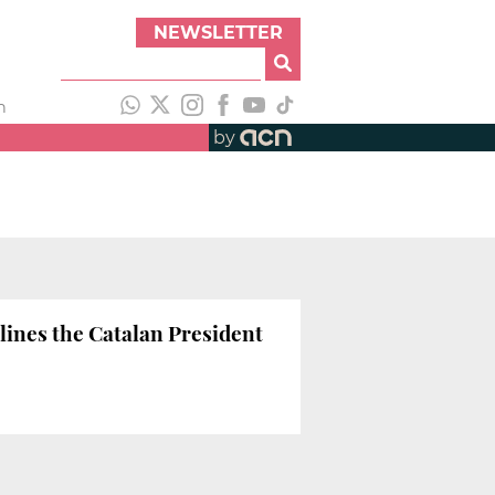
NEWSLETTER
h
by
lines the Catalan President