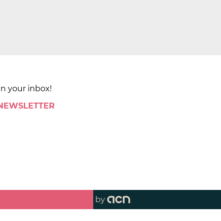
in your inbox!
 NEWSLETTER
by