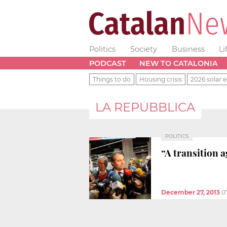
Politics
Society
Business
Li
PODCAST
NEW TO CATALONIA
Things to do
Housing crisis
2026 solar e
LA REPUBBLICA
POLITICS
“A transition 
December 27, 2013
0