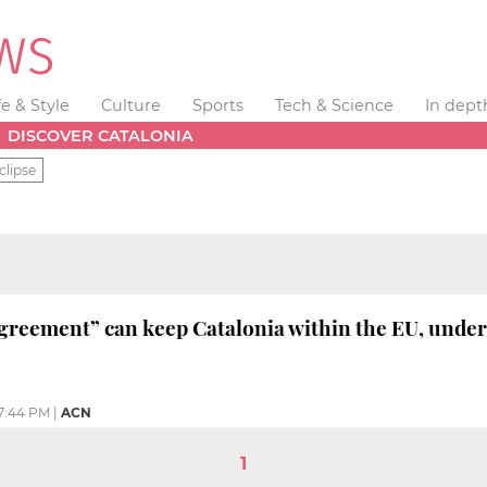
fe & Style
Culture
Sports
Tech & Science
In dept
DISCOVER CATALONIA
clipse
agreement” can keep Catalonia within the EU, under
7:44 PM
|
ACN
1