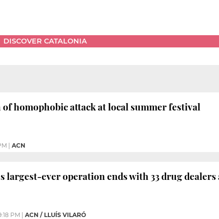
DISCOVER CATALONIA
of homophobic attack at local summer festival
 PM
|
ACN
’s largest-ever operation ends with 33 drug dealers
9:18 PM
|
ACN / LLUÍS VILARÓ