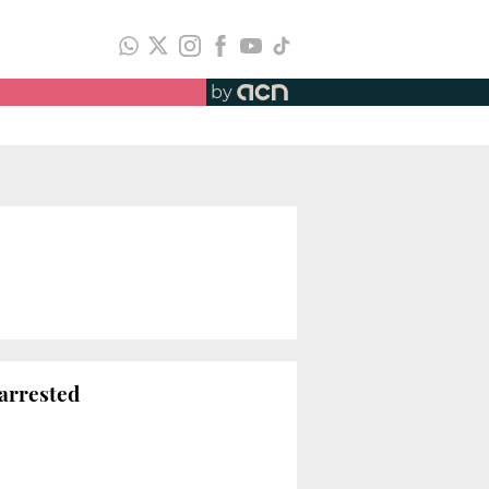
by
 arrested