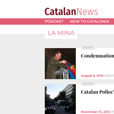
PODCAST
NEW TO CATALONIA
LA MINA
SOCIETY
Condemnation 
August 8, 2019
06:12
SOCIETY
Catalan Police
November 15, 2013
0