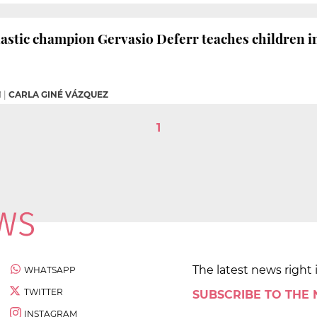
stic champion Gervasio Deferr teaches children i
M
|
CARLA GINÉ VÁZQUEZ
1
The latest news right 
WHATSAPP
TWITTER
SUBSCRIBE TO THE
INSTAGRAM