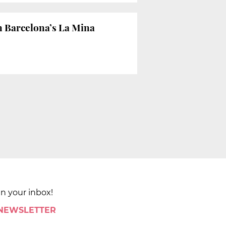
n Barcelona’s La Mina
in your inbox!
 NEWSLETTER