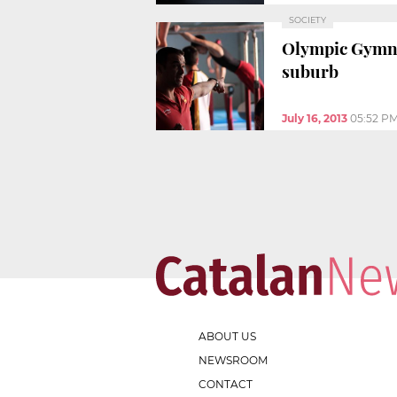
SOCIETY
Olympic Gymna
suburb
July 16, 2013
05:52 P
ABOUT US
NEWSROOM
CONTACT