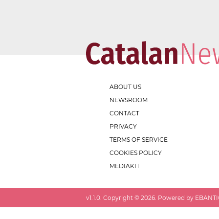
ABOUT US
NEWSROOM
CONTACT
PRIVACY
TERMS OF SERVICE
COOKIES POLICY
MEDIAKIT
v
1.1.0
. Copyright ©
2026
. Powered by EBANTIC.