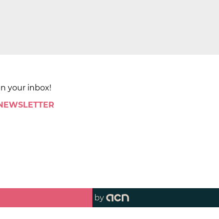
in your inbox!
 NEWSLETTER
by