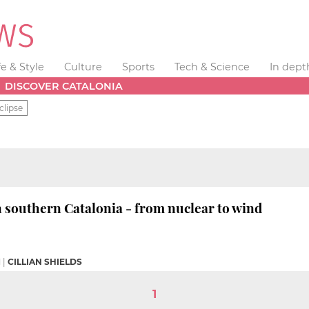
fe & Style
Culture
Sports
Tech & Science
In dept
DISCOVER CATALONIA
clipse
n southern Catalonia - from nuclear to wind
M
|
CILLIAN SHIELDS
1