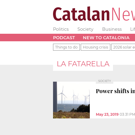
Politics
Society
Business
Li
PODCAST
NEW TO CATALONIA
Things to do
Housing crisis
2026 solar e
LA FATARELLA
SOCIETY
Power shifts i
May 23, 2019
03:31 P