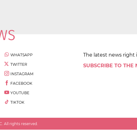
The latest news right 
WHATSAPP
TWITTER
SUBSCRIBE TO THE
INSTAGRAM
FACEBOOK
YOUTUBE
TIKTOK
 All rights reserved.