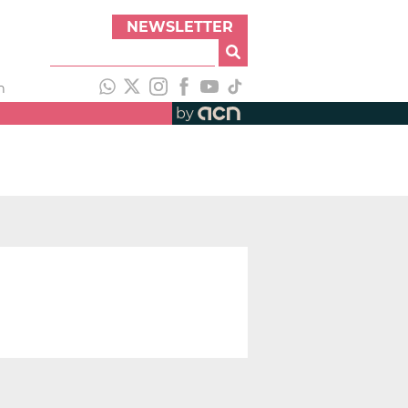
NEWSLETTER
h
by