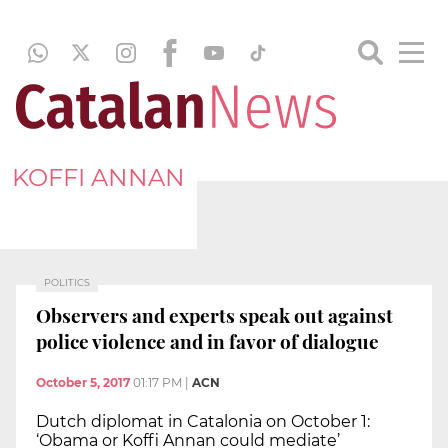
KOFFI ANNAN
POLITICS
Observers and experts speak out against
police violence and in favor of dialogue
October 5, 2017
01:17 PM
|
ACN
Dutch diplomat in Catalonia on October 1:
‘Obama or Koffi Annan could mediate’