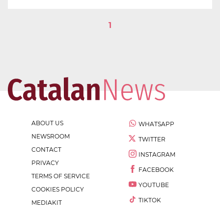
1
ABOUT US
WHATSAPP
NEWSROOM
TWITTER
CONTACT
INSTAGRAM
PRIVACY
FACEBOOK
TERMS OF SERVICE
YOUTUBE
COOKIES POLICY
TIKTOK
MEDIAKIT