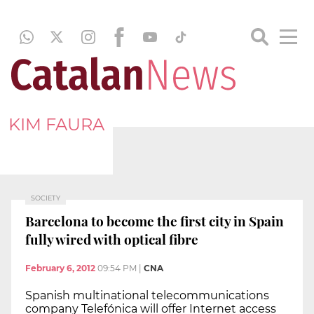
KIM FAURA
SOCIETY
Barcelona to become the first city in Spain
fully wired with optical fibre
February 6, 2012
09:54 PM
|
CNA
Spanish multinational telecommunications
company Telefónica will offer Internet access