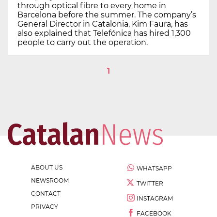
through optical fibre to every home in
Barcelona before the summer. The company’s
General Director in Catalonia, Kim Faura, has
also explained that Telefónica has hired 1,300
people to carry out the operation.
1
ABOUT US
WHATSAPP
NEWSROOM
TWITTER
CONTACT
INSTAGRAM
PRIVACY
FACEBOOK