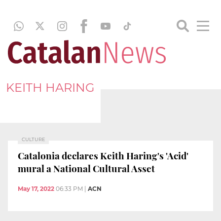
KEITH HARING
CULTURE
Catalonia declares Keith Haring's 'Acid'
mural a National Cultural Asset
May 17, 2022
06:33 PM
|
ACN