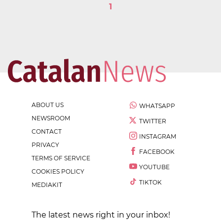
1
ABOUT US
WHATSAPP
NEWSROOM
TWITTER
CONTACT
INSTAGRAM
PRIVACY
FACEBOOK
TERMS OF SERVICE
YOUTUBE
COOKIES POLICY
TIKTOK
MEDIAKIT
The latest news right in your inbox!