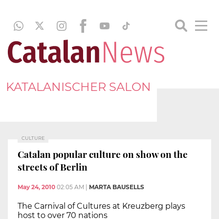
KATALANISCHER SALON
CULTURE
Catalan popular culture on show on the
streets of Berlin
May 24, 2010
02:05 AM
|
MARTA BAUSELLS
The Carnival of Cultures at Kreuzberg plays
host to over 70 nations