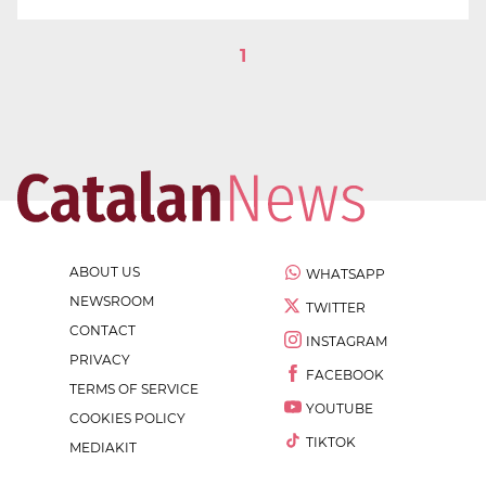
1
ABOUT US
WHATSAPP
NEWSROOM
TWITTER
CONTACT
INSTAGRAM
PRIVACY
FACEBOOK
TERMS OF SERVICE
YOUTUBE
COOKIES POLICY
TIKTOK
MEDIAKIT