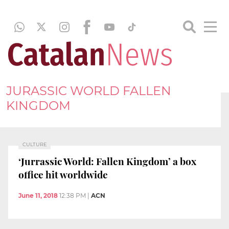
JURASSIC WORLD FALLEN
KINGDOM
CULTURE
‘Jurrassic World: Fallen Kingdom’ a box
office hit worldwide
June 11, 2018
12:38 PM
|
ACN