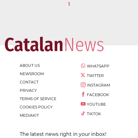
1
ABOUT US
WHATSAPP
NEWSROOM
TWITTER
CONTACT
INSTAGRAM
PRIVACY
FACEBOOK
TERMS OF SERVICE
YOUTUBE
COOKIES POLICY
TIKTOK
MEDIAKIT
The latest news right in your inbox!