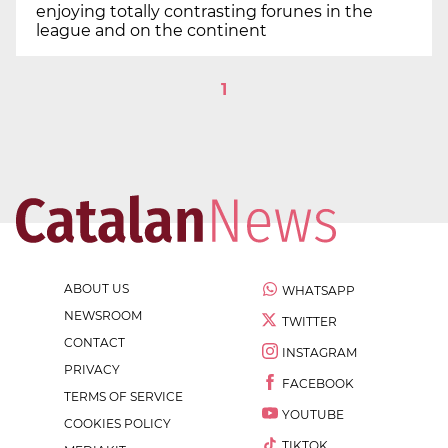
enjoying totally contrasting forunes in the
league and on the continent
1
ABOUT US
WHATSAPP
NEWSROOM
TWITTER
CONTACT
INSTAGRAM
PRIVACY
FACEBOOK
TERMS OF SERVICE
YOUTUBE
COOKIES POLICY
TIKTOK