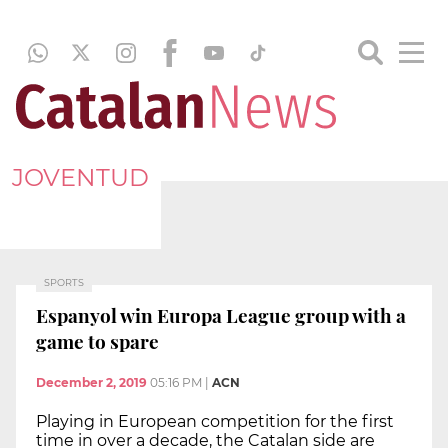
JOVENTUD
SPORTS
Espanyol win Europa League group with a
game to spare
December 2, 2019
05:16 PM
|
ACN
Playing in European competition for the first
time in over a decade, the Catalan side are