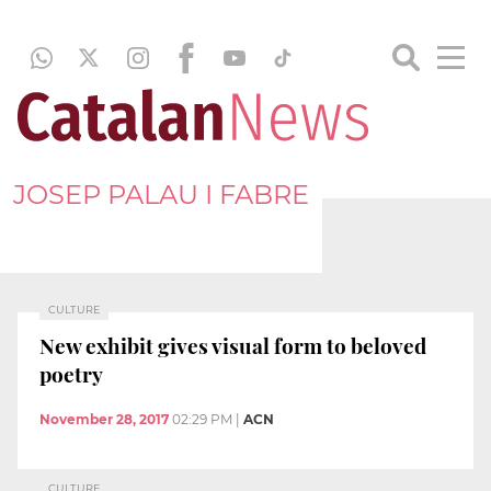
JOSEP PALAU I FABRE
CULTURE
New exhibit gives visual form to beloved
poetry
November 28, 2017
02:29 PM
|
ACN
CULTURE