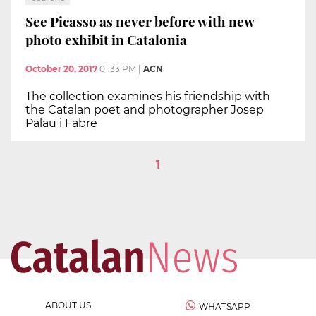
See Picasso as never before with new
photo exhibit in Catalonia
October 20, 2017
01:33 PM
|
ACN
The collection examines his friendship with
the Catalan poet and photographer Josep
Palau i Fabre
1
ABOUT US
WHATSAPP