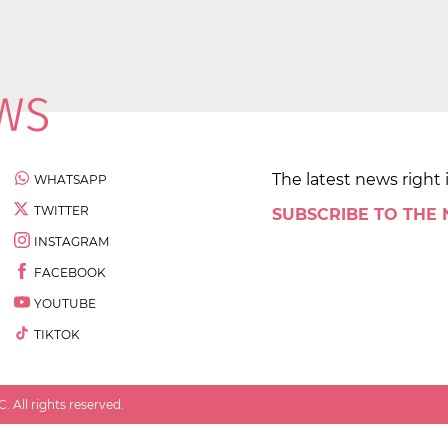
The latest news right 
WHATSAPP
TWITTER
SUBSCRIBE TO THE
INSTAGRAM
FACEBOOK
YOUTUBE
TIKTOK
 All rights reserved.