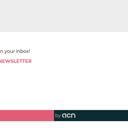
in your inbox!
 NEWSLETTER
by