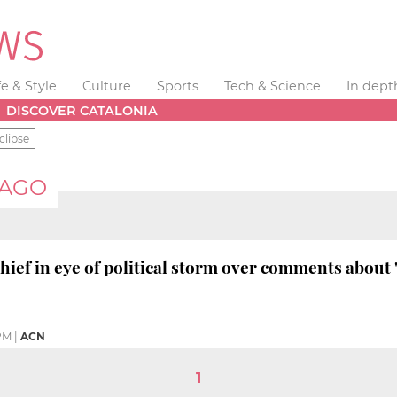
fe & Style
Culture
Sports
Tech & Science
In dept
DISCOVER CATALONIA
clipse
IAGO
chief in eye of political storm over comments about 
PM
|
ACN
1