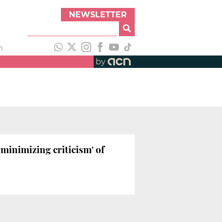
NEWSLETTER
h
by
'minimizing criticism' of