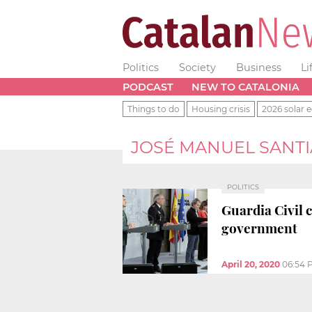
Politics
Society
Business
Li
PODCAST
NEW TO CATALONIA
Things to do
Housing crisis
2026 solar e
JOSÉ MANUEL SANT
POLITICS
Guardia Civil 
government
April 20, 2020
06:54 