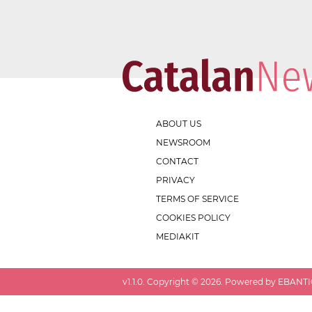
ABOUT US
NEWSROOM
CONTACT
PRIVACY
TERMS OF SERVICE
COOKIES POLICY
MEDIAKIT
v
1.1.0
. Copyright ©
2026
. Powered by EBANTIC.