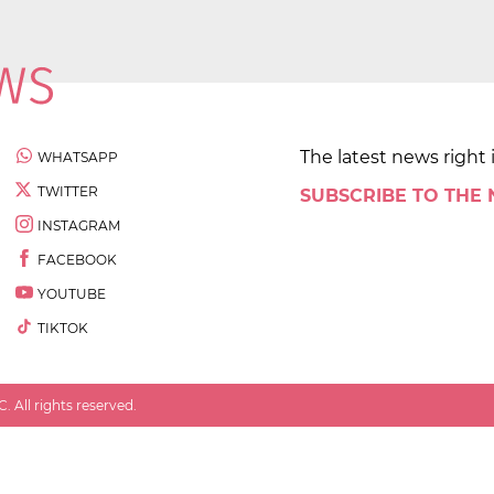
The latest news right 
WHATSAPP
TWITTER
SUBSCRIBE TO THE
INSTAGRAM
FACEBOOK
YOUTUBE
TIKTOK
 All rights reserved.