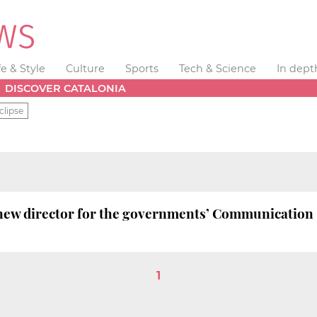
fe & Style
Culture
Sports
Tech & Science
In dept
DISCOVER CATALONIA
clipse
e new director for the governments’ Communication
1