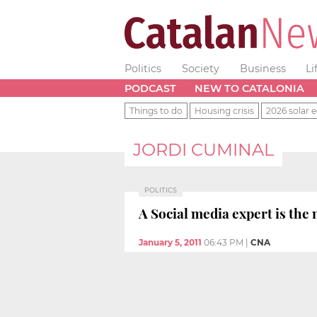
Politics
Society
Business
Li
PODCAST
NEW TO CATALONIA
Things to do
Housing crisis
2026 solar e
JORDI CUMINAL
POLITICS
A Social media expert is th
January 5, 2011
06:43 PM
|
CNA