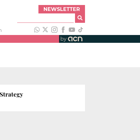
NEWSLETTER
h
by
 Strategy