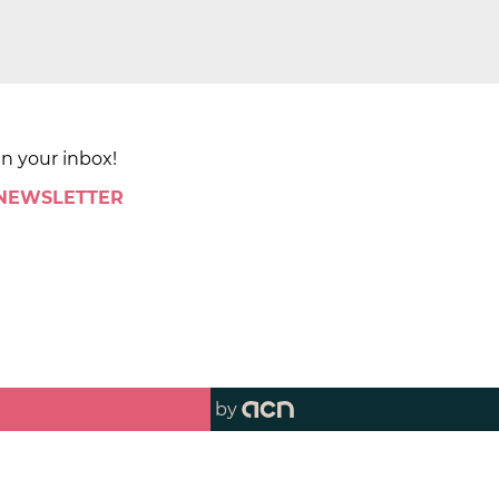
in your inbox!
 NEWSLETTER
by