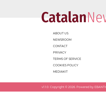
ABOUT US
NEWSROOM
CONTACT
PRIVACY
TERMS OF SERVICE
COOKIES POLICY
MEDIAKIT
v
1.1.0
. Copyright ©
2026
. Powered by EBANTIC.