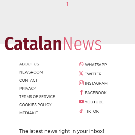
1
ABOUT US
WHATSAPP
NEWSROOM
TWITTER
CONTACT
INSTAGRAM
PRIVACY
FACEBOOK
TERMS OF SERVICE
YOUTUBE
COOKIES POLICY
TIKTOK
MEDIAKIT
The latest news right in your inbox!