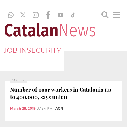
JOB INSECURITY
SOCIETY
Number of poor workers in Catalonia up
to 400,000, says union
March 28, 2019
07:34 PM
|
ACN