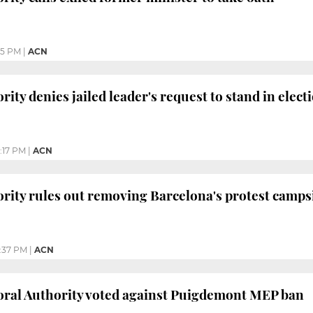
35 PM
|
ACN
rity denies jailed leader's request to stand in elect
:17 PM
|
ACN
ority rules out removing Barcelona's protest campsi
:37 PM
|
ACN
oral Authority voted against Puigdemont MEP ban