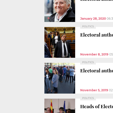
January 28, 2020
06:
POLITICS
Electoral autho
November 8, 2019
05
POLITICS
Electoral auth
November 5, 2019
02
POLITICS
Heads of Elect