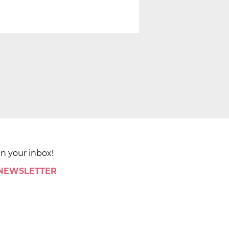
in your inbox!
 NEWSLETTER