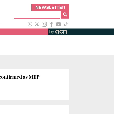
NEWSLETTER
h
by
 confirmed as MEP