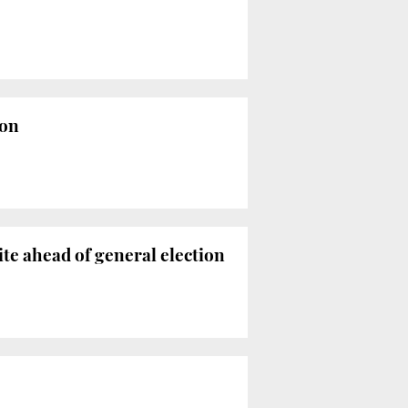
ion
te ahead of general election