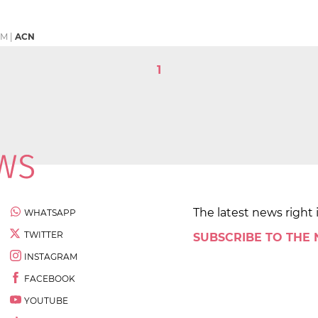
PM
|
ACN
1
The latest news right 
WHATSAPP
TWITTER
SUBSCRIBE TO THE
INSTAGRAM
FACEBOOK
YOUTUBE