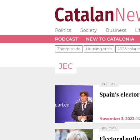
Politics
Society
Business
Li
PODCAST
NEW TO CATALONIA
Things to do
Housing crisis
2026 solar e
JEC
POLITICS
Spain's electo
November 3, 2022
03
POLITICS
Electoral autho