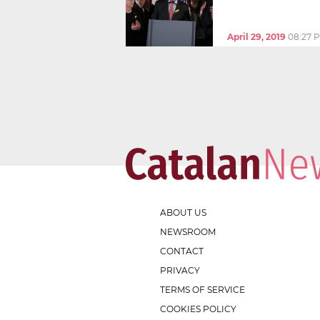
April 29, 2019
08:27 
ABOUT US
NEWSROOM
CONTACT
PRIVACY
TERMS OF SERVICE
COOKIES POLICY