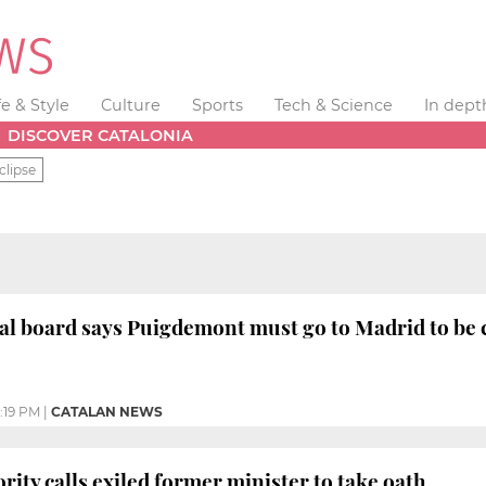
fe & Style
Culture
Sports
Tech & Science
In dept
DISCOVER CATALONIA
clipse
ral board says Puigdemont must go to Madrid to be
:19 PM
|
CATALAN NEWS
rity calls exiled former minister to take oath