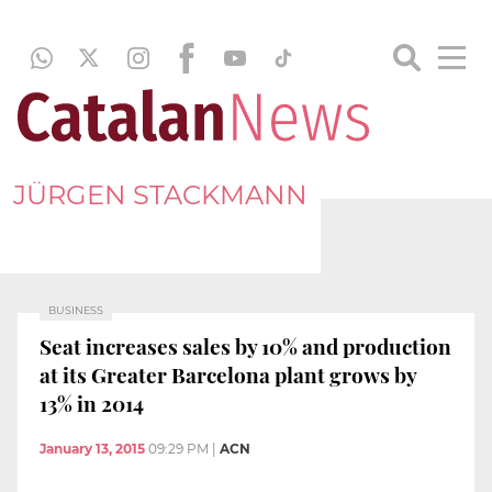
JÜRGEN STACKMANN
BUSINESS
Seat increases sales by 10% and production
at its Greater Barcelona plant grows by
13% in 2014
January 13, 2015
09:29 PM
|
ACN