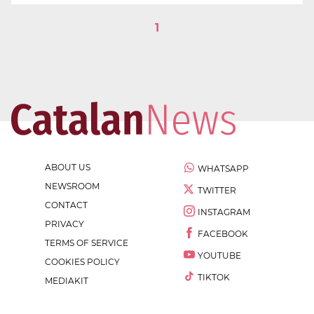
1
ABOUT US
WHATSAPP
NEWSROOM
TWITTER
CONTACT
INSTAGRAM
PRIVACY
FACEBOOK
TERMS OF SERVICE
YOUTUBE
COOKIES POLICY
TIKTOK
MEDIAKIT