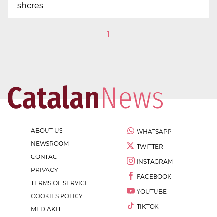
shores
1
ABOUT US
WHATSAPP
NEWSROOM
TWITTER
CONTACT
INSTAGRAM
PRIVACY
FACEBOOK
TERMS OF SERVICE
YOUTUBE
COOKIES POLICY
TIKTOK
MEDIAKIT