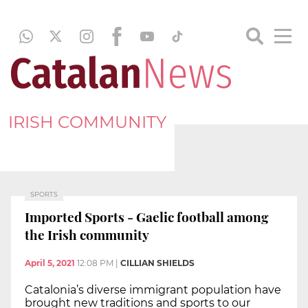
IRISH COMMUNITY
SPORTS
Imported Sports - Gaelic football among
the Irish community
April 5, 2021
12:08 PM
|
CILLIAN SHIELDS
Catalonia’s diverse immigrant population have
brought new traditions and sports to our