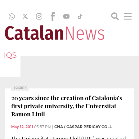
IQS
SOCIETY
20 years since the creation of Catalonia’s
first private university, the Universitat
Ramon Llull
May 12, 2011
03:57 PM
|
CNA / GASPAR PERICAY COLL
The Universitat Ramon Llull (URL) was created