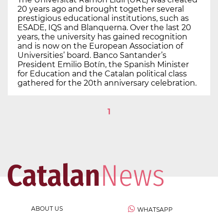
20 years ago and brought together several
prestigious educational institutions, such as
ESADE, IQS and Blanquerna. Over the last 20
years, the university has gained recognition
and is now on the European Association of
Universities’ board. Banco Santander’s
President Emilio Botín, the Spanish Minister
for Education and the Catalan political class
gathered for the 20th anniversary celebration.
1
ABOUT US
WHATSAPP