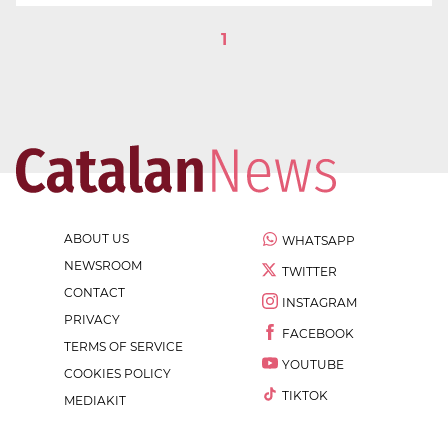
1
ABOUT US
WHATSAPP
NEWSROOM
TWITTER
CONTACT
INSTAGRAM
PRIVACY
FACEBOOK
TERMS OF SERVICE
YOUTUBE
COOKIES POLICY
TIKTOK
MEDIAKIT