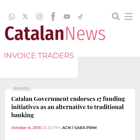
INVOICE TRADERS
BUSINESS
Catalan Government endorses 17 funding
initiatives as an alternative to traditional
banking
October 6, 2015
03:22 PM
|
ACN / SARA PRIM