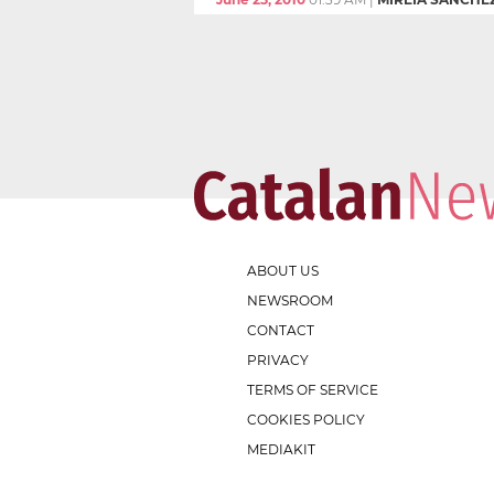
ABOUT US
NEWSROOM
CONTACT
PRIVACY
TERMS OF SERVICE
COOKIES POLICY
MEDIAKIT