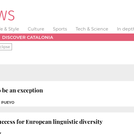
fe & Style
Culture
Sports
Tech & Science
In dept
DISCOVER CATALONIA
clipse
 be an exception
I PUEYO
uccess for European linguistic diversity
Z