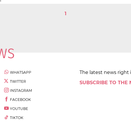
1
The latest news right 
WHATSAPP
TWITTER
SUBSCRIBE TO THE
INSTAGRAM
FACEBOOK
YOUTUBE
TIKTOK