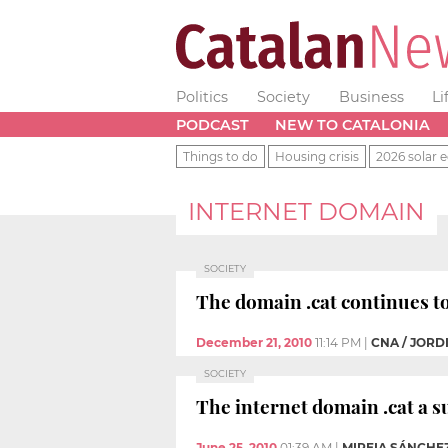
Politics
Society
Business
Li
PODCAST
NEW TO CATALONIA
Things to do
Housing crisis
2026 solar e
INTERNET DOMAIN
SOCIETY
The domain .cat continues to
December 21, 2010
11:14 PM
|
CNA / JORD
SOCIETY
The internet domain .cat a s
June 25, 2010
01:39 AM
|
MIREIA SÁNCHE