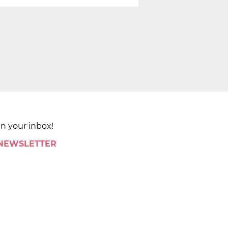
in your inbox!
 NEWSLETTER