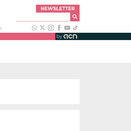
NEWSLETTER
h
by