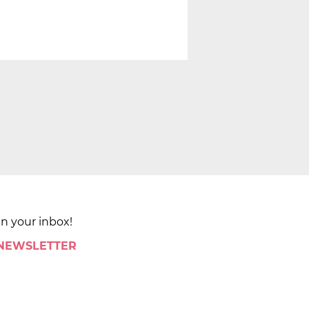
in your inbox!
 NEWSLETTER