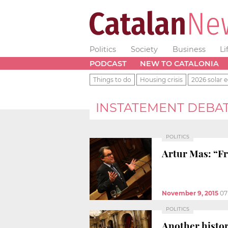
Politics
Society
Business
Li
PODCAST
NEW TO CATALONIA
Things to do
Housing crisis
2026 solar e
INSTATEMENT DEBA
POLITICS
Artur Mas: “Fr
November 9, 2015
07
POLITICS
Another histor