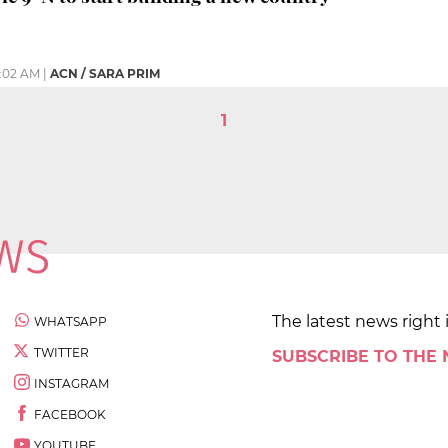
:02 AM
|
ACN / SARA PRIM
1
The latest news right 
WHATSAPP
TWITTER
SUBSCRIBE TO THE
INSTAGRAM
FACEBOOK
YOUTUBE