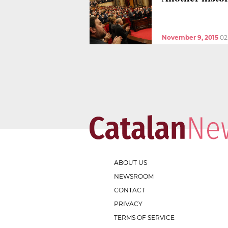
November 9, 2015
02
ABOUT US
NEWSROOM
CONTACT
PRIVACY
TERMS OF SERVICE