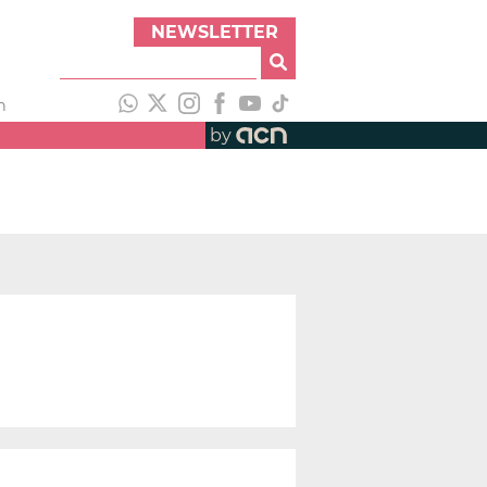
NEWSLETTER
h
by