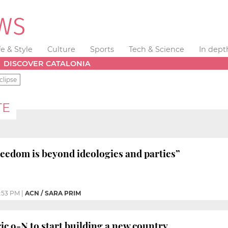
fe & Style
Culture
Sports
Tech & Science
In dept
DISCOVER CATALONIA
clipse
TE
eedom is beyond ideologies and parties”
:53 PM
|
ACN / SARA PRIM
ic 9-N to start building a new country