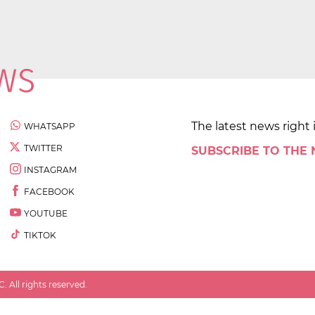
The latest news right 
WHATSAPP
TWITTER
SUBSCRIBE TO THE
INSTAGRAM
FACEBOOK
YOUTUBE
TIKTOK
 All rights reserved.