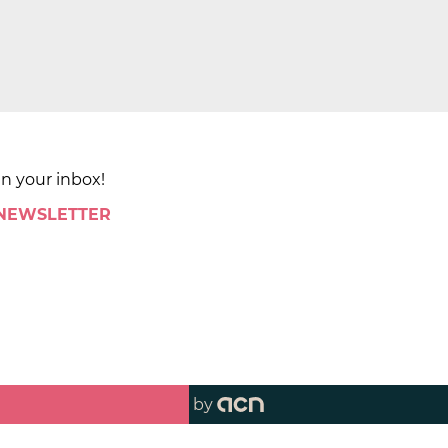
in your inbox!
 NEWSLETTER
by