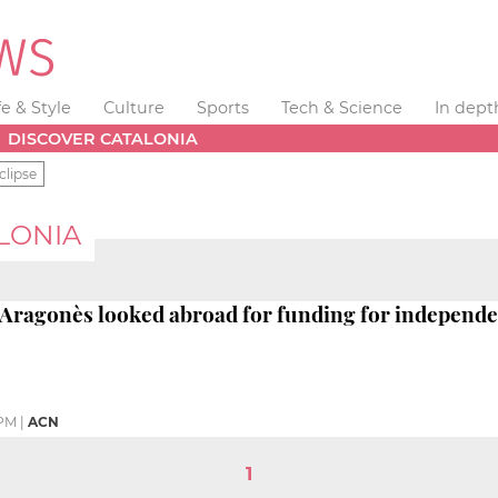
fe & Style
Culture
Sports
Tech & Science
In dept
DISCOVER CATALONIA
clipse
LONIA
 Aragonès looked abroad for funding for independen
 PM
|
ACN
1