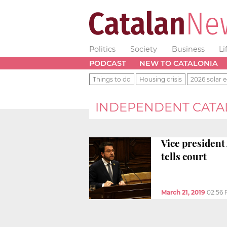
Politics
Society
Business
Li
PODCAST
NEW TO CATALONIA
Things to do
Housing crisis
2026 solar e
INDEPENDENT CATA
Vice president
tells court
March 21, 2019
02:56