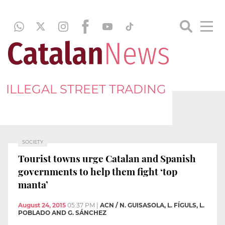
ILLEGAL STREET TRADING
SOCIETY
Tourist towns urge Catalan and Spanish
governments to help them fight ‘top
manta’
August 24, 2015
05:37 PM
|
ACN / N. GUISASOLA, L. FÍGULS, L.
POBLADO AND G. SÁNCHEZ