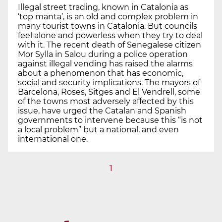
Illegal street trading, known in Catalonia as
‘top manta’, is an old and complex problem in
many tourist towns in Catalonia. But councils
feel alone and powerless when they try to deal
with it. The recent death of Senegalese citizen
Mor Sylla in Salou during a police operation
against illegal vending has raised the alarms
about a phenomenon that has economic,
social and security implications. The mayors of
Barcelona, Roses, Sitges and El Vendrell, some
of the towns most adversely affected by this
issue, have urged the Catalan and Spanish
governments to intervene because this “is not
a local problem” but a national, and even
international one.
1