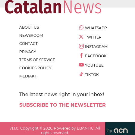
ABOUT US
WHATSAPP
NEWSROOM
TWITTER
CONTACT
INSTAGRAM
PRIVACY
FACEBOOK
TERMS OF SERVICE
YOUTUBE
COOKIES POLICY
TIKTOK
MEDIAKIT
The latest news right in your inbox!
SUBSCRIBE TO THE NEWSLETTER
v
1.1.0
. Copyright ©
2026
. Powered by EBANTIC. All
by
rights reserved.