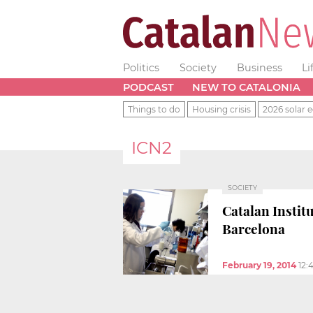
Politics
Society
Business
Li
PODCAST
NEW TO CATALONIA
Things to do
Housing crisis
2026 solar e
ICN2
SOCIETY
Catalan Instit
Barcelona
February 19, 2014
12: