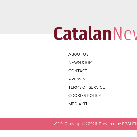
ABOUT US
NEWSROOM
CONTACT
PRIVACY
TERMS OF SERVICE
COOKIES POLICY
MEDIAKIT
v
1.1.0
. Copyright ©
2026
. Powered by EBANTIC.