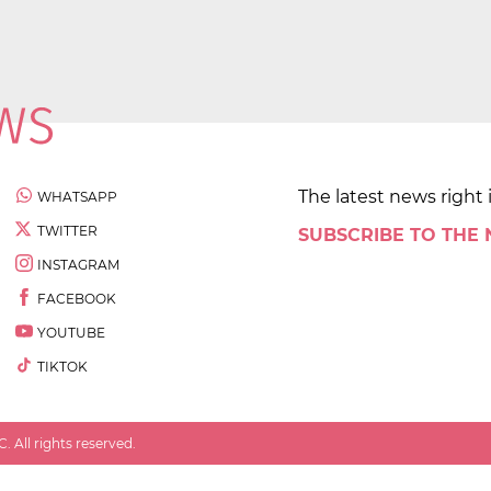
The latest news right 
WHATSAPP
TWITTER
SUBSCRIBE TO THE
INSTAGRAM
FACEBOOK
YOUTUBE
TIKTOK
 All rights reserved.