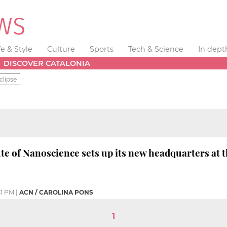
fe & Style
Culture
Sports
Tech & Science
In dept
DISCOVER CATALONIA
clipse
ute of Nanoscience sets up its new headquarters at
41 PM
|
ACN / CAROLINA PONS
1