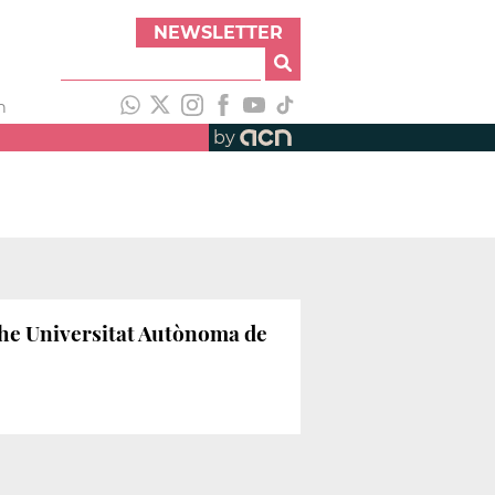
NEWSLETTER
h
by
 the Universitat Autònoma de