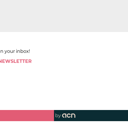
in your inbox!
 NEWSLETTER
by