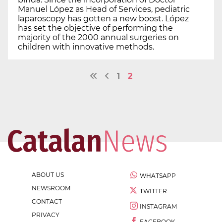
Manuel López as Head of Services, pediatric
laparoscopy has gotten a new boost. López
has set the objective of performing the
majority of the 2000 annual surgeries on
children with innovative methods.
1
2
ABOUT US
WHATSAPP
NEWSROOM
TWITTER
CONTACT
INSTAGRAM
PRIVACY
FACEBOOK