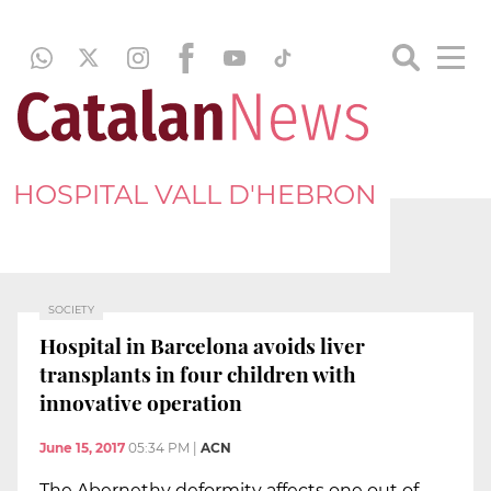
HOSPITAL VALL D'HEBRON
SOCIETY
Hospital in Barcelona avoids liver
transplants in four children with
innovative operation
June 15, 2017
05:34 PM
|
ACN
The Abernethy deformity affects one out of