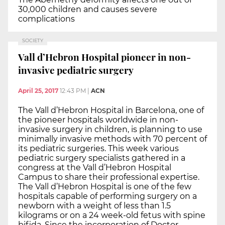
30,000 children and causes severe
complications
SOCIETY
Vall d’Hebron Hospital pioneer in non-
invasive pediatric surgery
April 25, 2017
12:43 PM
|
ACN
The Vall d’Hebron Hospital in Barcelona, one of
the pioneer hospitals worldwide in non-
invasive surgery in children, is planning to use
minimally invasive methods with 70 percent of
its pediatric surgeries. This week various
pediatric surgery specialists gathered in a
congress at the Vall d’Hebron Hospital
Campus to share their professional expertise.
The Vall d’Hebron Hospital is one of the few
hospitals capable of performing surgery on a
newborn with a weight of less than 1.5
kilograms or on a 24 week-old fetus with spine
bifida. Since the incorporation of Doctor