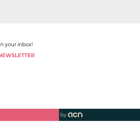
in your inbox!
 NEWSLETTER
by