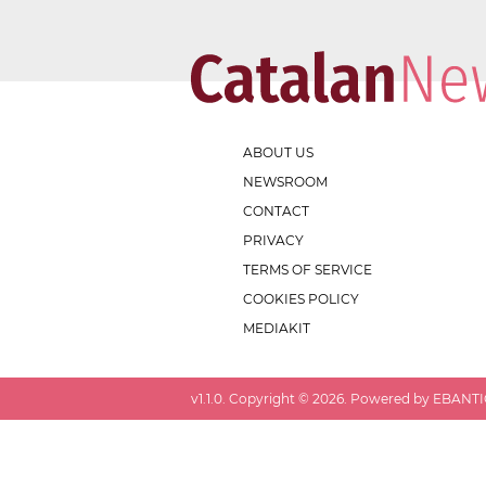
ABOUT US
NEWSROOM
CONTACT
PRIVACY
TERMS OF SERVICE
COOKIES POLICY
MEDIAKIT
v
1.1.0
. Copyright ©
2026
. Powered by EBANTIC.