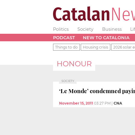
Politics
Society
Business
Li
PODCAST
NEW TO CATALONIA
Things to do
Housing crisis
2026 solar e
HONOUR
SOCIETY
‘Le Monde’ condemned paying
November 15, 2011
03:27 PM
|
CNA