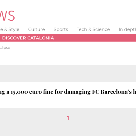
fe & Style
Culture
Sports
Tech & Science
In dept
DISCOVER CATALONIA
clipse
 a 15,000 euro fine for damaging FC Barcelona’s 
1