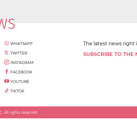
The latest news right 
WHATSAPP
TWITTER
SUBSCRIBE TO THE
INSTAGRAM
FACEBOOK
YOUTUBE
TIKTOK
 All rights reserved.