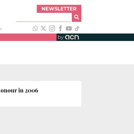
NEWSLETTER
h
by
honour in 2006