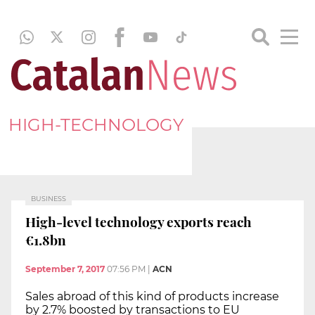
HIGH-TECHNOLOGY
BUSINESS
High-level technology exports reach
€1.8bn
September 7, 2017
07:56 PM
|
ACN
Sales abroad of this kind of products increase
by 2.7% boosted by transactions to EU