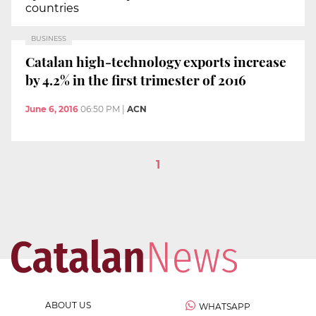
countries
BUSINESS
Catalan high-technology exports increase
by 4.2% in the first trimester of 2016
June 6, 2016
06:50 PM
|
ACN
1
ABOUT US
WHATSAPP