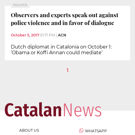
POLITICS
Observers and experts speak out against
police violence and in favor of dialogue
October 5, 2017
01:17 PM
|
ACN
Dutch diplomat in Catalonia on October 1:
‘Obama or Koffi Annan could mediate’
1
ABOUT US
WHATSAPP