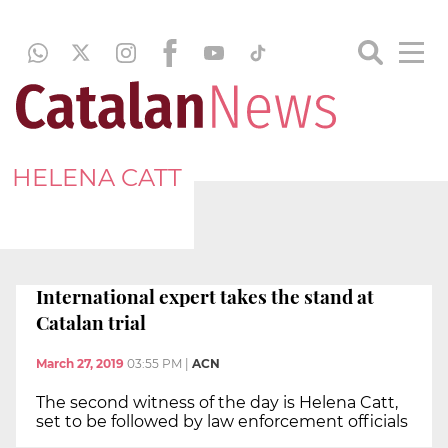
HELENA CATT
International expert takes the stand at
Catalan trial
March 27, 2019
03:55 PM
|
ACN
The second witness of the day is Helena Catt,
set to be followed by law enforcement officials