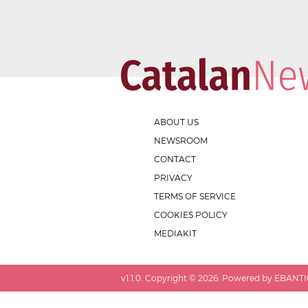
ABOUT US
NEWSROOM
CONTACT
PRIVACY
TERMS OF SERVICE
COOKIES POLICY
MEDIAKIT
v
1.1.0
. Copyright ©
2026
. Powered by EBANTIC.