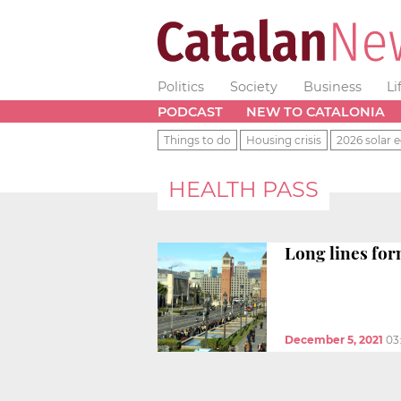
Politics
Society
Business
Li
PODCAST
NEW TO CATALONIA
Things to do
Housing crisis
2026 solar e
HEALTH PASS
Long lines for
December 5, 2021
03