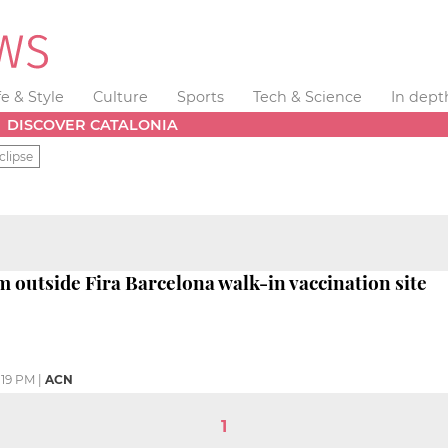
fe & Style
Culture
Sports
Tech & Science
In dept
DISCOVER CATALONIA
clipse
m outside Fira Barcelona walk-in vaccination site
:19 PM
|
ACN
1