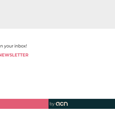
in your inbox!
 NEWSLETTER
by