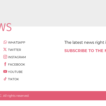
The latest news right 
WHATSAPP
TWITTER
SUBSCRIBE TO THE
INSTAGRAM
FACEBOOK
YOUTUBE
TIKTOK
 All rights reserved.