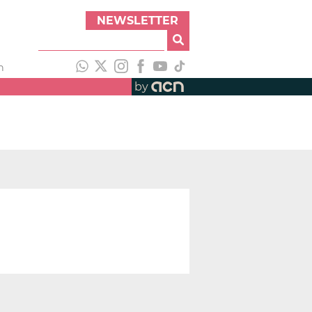
NEWSLETTER
h
by