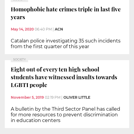
Homophobic hate crimes triple in last five
years
May 14, 2020
06:40 PM
|
ACN
Catalan police investigating 35 such incidents
from the first quarter of this year
SOCIETY
Eight out of every ten high school
students have witnessed insults towards
LGBTI people
November 5, 2019
02:19 PM
|
OLIVER LITTLE
A bulletin by the Third Sector Panel has called
for more resources to prevent discrimination
in education centers