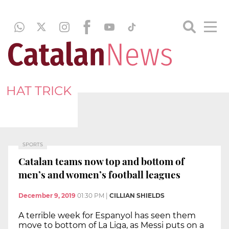
HAT TRICK
SPORTS
Catalan teams now top and bottom of
men’s and women’s football leagues
December 9, 2019
01:30 PM
|
CILLIAN SHIELDS
A terrible week for Espanyol has seen them
move to bottom of La Liga, as Messi puts on a