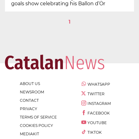
goals show celebrating his Ballon d’Or
1
ABOUT US
WHATSAPP
NEWSROOM
TWITTER
CONTACT
INSTAGRAM
PRIVACY
FACEBOOK
TERMS OF SERVICE
YOUTUBE
COOKIES POLICY
TIKTOK
MEDIAKIT