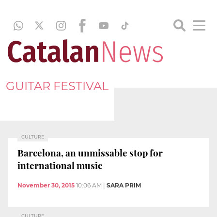
GUITAR FESTIVAL
CULTURE
Barcelona, an unmissable stop for
international music
November 30, 2015
10:06 AM
|
SARA PRIM
CULTURE