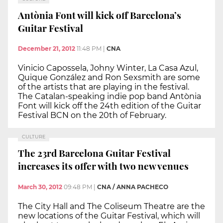
Antònia Font will kick off Barcelona’s
Guitar Festival
December 21, 2012
11:48 PM
|
CNA
Vinicio Capossela, Johny Winter, La Casa Azul,
Quique González and Ron Sexsmith are some
of the artists that are playing in the festival.
The Catalan-speaking indie pop band Antònia
Font will kick off the 24th edition of the Guitar
Festival BCN on the 20th of February.
CULTURE
The 23rd Barcelona Guitar Festival
increases its offer with two new venues
March 30, 2012
09:48 PM
|
CNA / ANNA PACHECO
The City Hall and The Coliseum Theatre are the
new locations of the Guitar Festival, which will