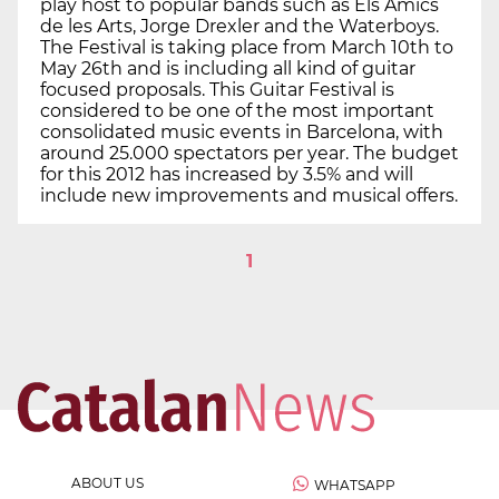
play host to popular bands such as Els Amics
de les Arts, Jorge Drexler and the Waterboys.
The Festival is taking place from March 10th to
May 26th and is including all kind of guitar
focused proposals. This Guitar Festival is
considered to be one of the most important
consolidated music events in Barcelona, with
around 25.000 spectators per year. The budget
for this 2012 has increased by 3.5% and will
include new improvements and musical offers.
1
ABOUT US
WHATSAPP