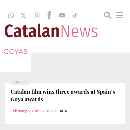
GOYAS
CULTURE
Catalan film wins three awards at Spain’s
Goya awards
February 3, 2019
02:06 PM
|
ACN