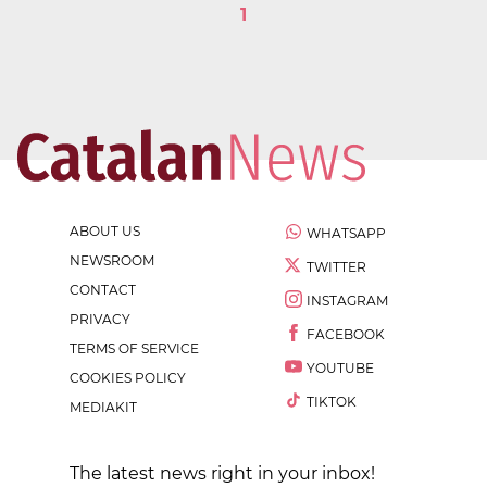
1
ABOUT US
WHATSAPP
NEWSROOM
TWITTER
CONTACT
INSTAGRAM
PRIVACY
FACEBOOK
TERMS OF SERVICE
YOUTUBE
COOKIES POLICY
TIKTOK
MEDIAKIT
The latest news right in your inbox!