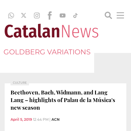
GOLDBERG VARIATIONS
CULTURE
Beethoven, Bach, Widmann, and Lang
Lang – highlights of Palau de la Música's
new season
April 5, 2019
12:44 PM
|
ACN