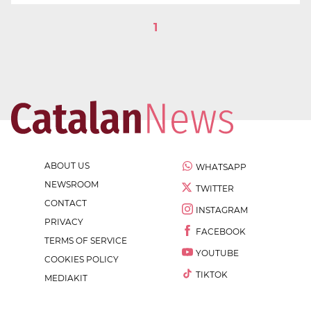
1
ABOUT US
WHATSAPP
NEWSROOM
TWITTER
CONTACT
INSTAGRAM
PRIVACY
FACEBOOK
TERMS OF SERVICE
YOUTUBE
COOKIES POLICY
TIKTOK
MEDIAKIT