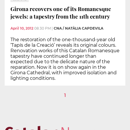
Girona recovers one of its Romanesque
jewels: a tapestry from the 11th century
April 10, 2012
08:30 PM
|
CNA / NATÀLIA CAPDEVILA
The restoration of the one-thousand-year old
‘Tapís de la Creació’ reveals its original colours.
Renovation works of this Catalan Romanesque
tapestry have continued longer than
expected due to the delicate nature of the
reparation. Now it is on show again in the
Girona Cathedral, with improved isolation and
lighting conditions.
1