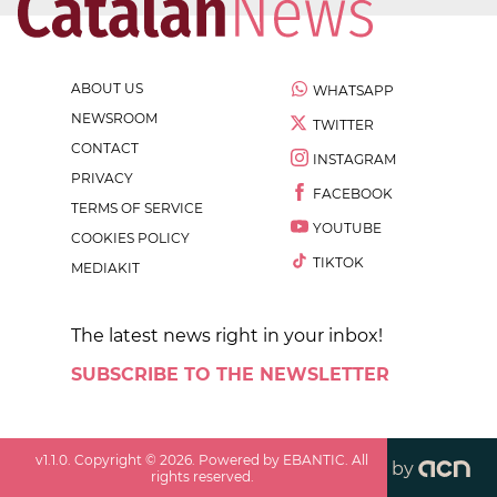
ABOUT US
WHATSAPP
NEWSROOM
TWITTER
CONTACT
INSTAGRAM
PRIVACY
FACEBOOK
TERMS OF SERVICE
YOUTUBE
COOKIES POLICY
TIKTOK
MEDIAKIT
The latest news right in your inbox!
SUBSCRIBE TO THE NEWSLETTER
v
1.1.0
. Copyright ©
2026
. Powered by EBANTIC. All
by
rights reserved.