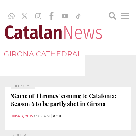
GIRONA CATHEDRAL
LIFE & STYLE
'Game of Thrones' coming to Catalonia:
Season 6 to be partly shot in Girona
June 3, 2015
09:51 PM
|
ACN
CULTURE