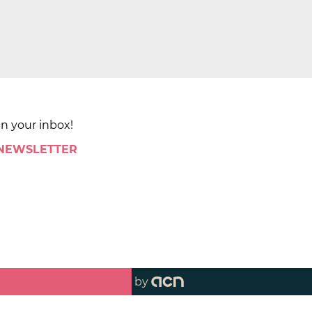
in your inbox!
 NEWSLETTER
by