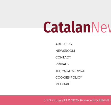
ABOUT US
NEWSROOM
CONTACT
PRIVACY
TERMS OF SERVICE
COOKIES POLICY
MEDIAKIT
v
1.1.0
. Copyright ©
2026
. Powered by EBANTIC.