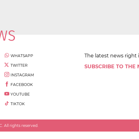
The latest news right 
WHATSAPP
TWITTER
SUBSCRIBE TO THE
INSTAGRAM
FACEBOOK
YOUTUBE
TIKTOK
 All rights reserved.