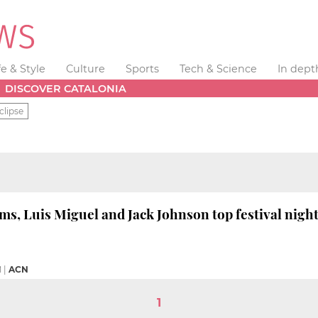
fe & Style
Culture
Sports
Tech & Science
In dept
DISCOVER CATALONIA
clipse
ams, Luis Miguel and Jack Johnson top festival nigh
M
|
ACN
1