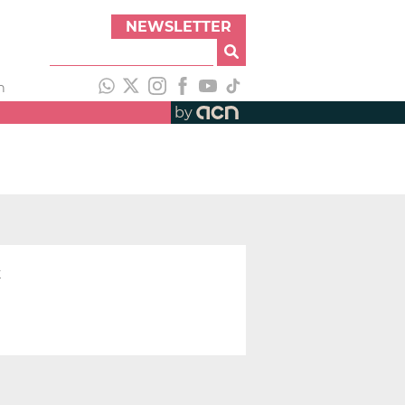
NEWSLETTER
h
by
t