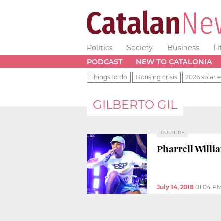
Politics
Society
Business
Li
PODCAST
NEW TO CATALONIA
Things to do
Housing crisis
2026 solar e
GILBERTO GIL
CULTURE
Pharrell Willi
July 14, 2018
01:04 P