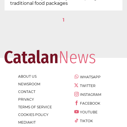
traditional food packages
1
ABOUT US
WHATSAPP
NEWSROOM
TWITTER
CONTACT
INSTAGRAM
PRIVACY
FACEBOOK
TERMS OF SERVICE
YOUTUBE
COOKIES POLICY
TIKTOK
MEDIAKIT