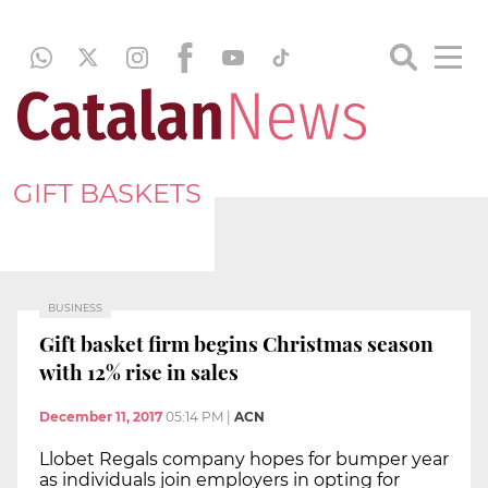
GIFT BASKETS
BUSINESS
Gift basket firm begins Christmas season
with 12% rise in sales
December 11, 2017
05:14 PM
|
ACN
Llobet Regals company hopes for bumper year
as individuals join employers in opting for