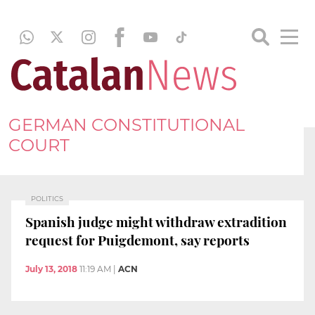
GERMAN CONSTITUTIONAL
COURT
POLITICS
Spanish judge might withdraw extradition
request for Puigdemont, say reports
July 13, 2018
11:19 AM
|
ACN