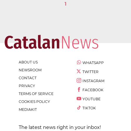
1
ABOUT US
WHATSAPP
NEWSROOM
TWITTER
CONTACT
INSTAGRAM
PRIVACY
FACEBOOK
TERMS OF SERVICE
YOUTUBE
COOKIES POLICY
TIKTOK
MEDIAKIT
The latest news right in your inbox!