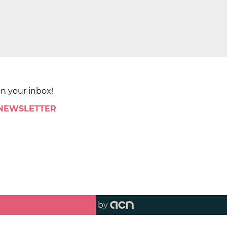
in your inbox!
 NEWSLETTER
by