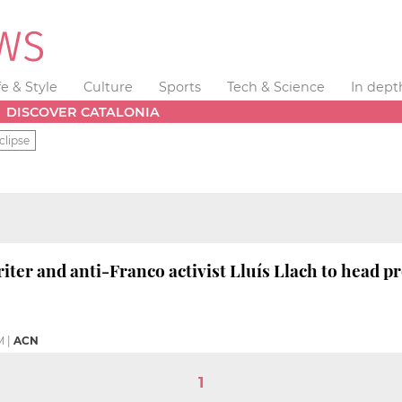
fe & Style
Culture
Sports
Tech & Science
In dept
DISCOVER CATALONIA
clipse
ter and anti-Franco activist Lluís Llach to head p
M
|
ACN
1