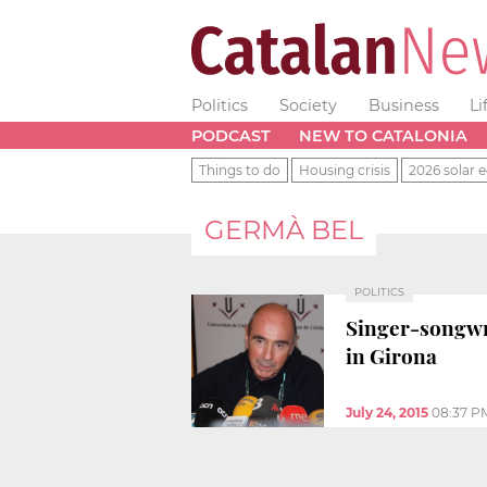
Politics
Society
Business
Li
PODCAST
NEW TO CATALONIA
Things to do
Housing crisis
2026 solar e
GERMÀ BEL
POLITICS
Singer-songwri
in Girona
July 24, 2015
08:37 P