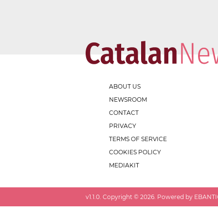
ABOUT US
NEWSROOM
CONTACT
PRIVACY
TERMS OF SERVICE
COOKIES POLICY
MEDIAKIT
v
1.1.0
. Copyright ©
2026
. Powered by EBANTIC.