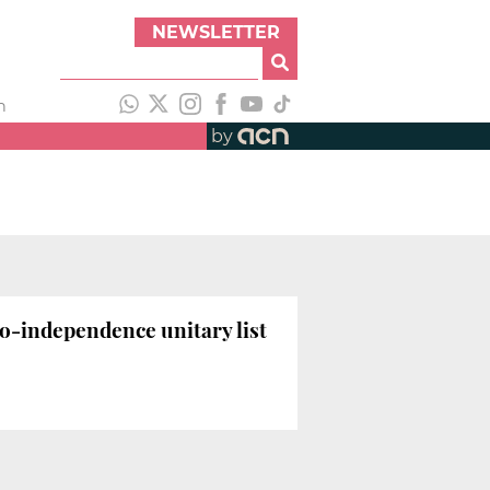
NEWSLETTER
h
by
ro-independence unitary list