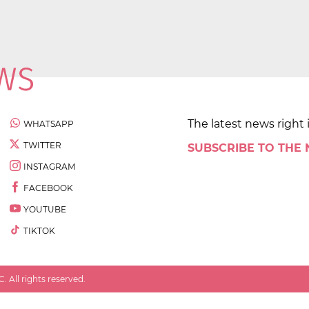
The latest news right 
WHATSAPP
TWITTER
SUBSCRIBE TO THE
INSTAGRAM
FACEBOOK
YOUTUBE
TIKTOK
 All rights reserved.