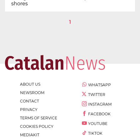
shores
1
ABOUT US
WHATSAPP
NEWSROOM
TWITTER
CONTACT
INSTAGRAM
PRIVACY
FACEBOOK
TERMS OF SERVICE
YOUTUBE
COOKIES POLICY
TIKTOK
MEDIAKIT