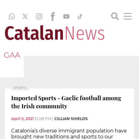
GAA
SPORTS
Imported Sports - Gaelic football among
the Irish community
April 5, 2021
12:08 PM
|
CILLIAN SHIELDS
Catalonia’s diverse immigrant population have
brought new traditions and sports to our