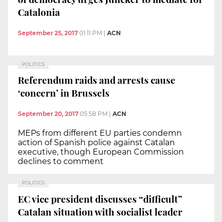
Catalonia
September 25, 2017
01:11 PM
|
ACN
POLITICS
Referendum raids and arrests cause
‘concern’ in Brussels
September 20, 2017
05:58 PM
|
ACN
MEPs from different EU parties condemn
action of Spanish police against Catalan
executive, though European Commission
declines to comment
POLITICS
EC vice president discusses “difficult”
Catalan situation with socialist leader