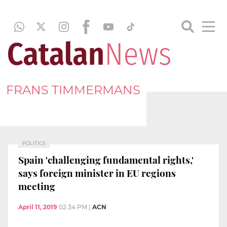
FRANS TIMMERMANS
POLITICS
Spain 'challenging fundamental rights,'
says foreign minister in EU regions
meeting
April 11, 2019
02:34 PM
|
ACN