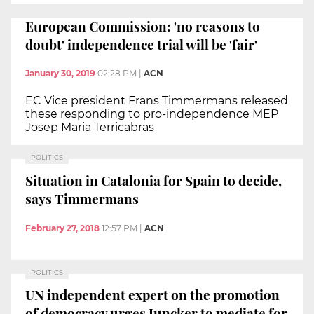
European Commission: 'no reasons to
doubt' independence trial will be 'fair'
January 30, 2019
02:28 PM
|
ACN
EC Vice president Frans Timmermans released
these responding to pro-independence MEP
Josep Maria Terricabras
POLITICS
Situation in Catalonia for Spain to decide,
says Timmermans
February 27, 2018
12:57 PM
|
ACN
POLITICS
UN independent expert on the promotion
of democracy urges Juncker to mediate for