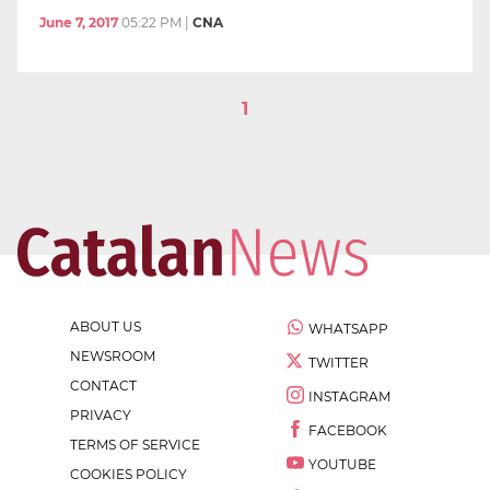
June 7, 2017
05:22 PM
|
CNA
1
ABOUT US
WHATSAPP
NEWSROOM
TWITTER
CONTACT
INSTAGRAM
PRIVACY
FACEBOOK
TERMS OF SERVICE
YOUTUBE
COOKIES POLICY