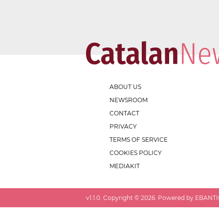
ABOUT US
NEWSROOM
CONTACT
PRIVACY
TERMS OF SERVICE
COOKIES POLICY
MEDIAKIT
v
1.1.0
. Copyright ©
2026
. Powered by EBANTIC.