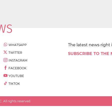
The latest news right 
WHATSAPP
TWITTER
SUBSCRIBE TO THE
INSTAGRAM
FACEBOOK
YOUTUBE
TIKTOK
 All rights reserved.