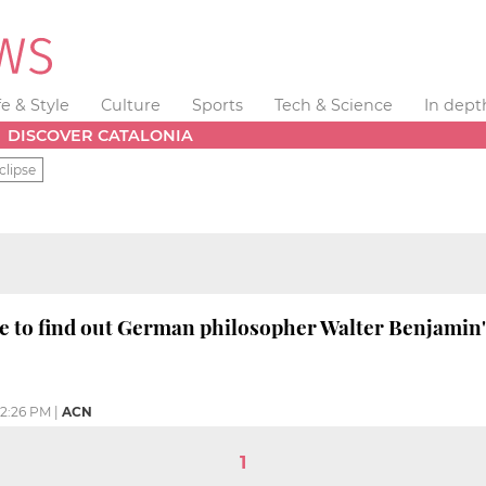
fe & Style
Culture
Sports
Tech & Science
In dept
DISCOVER CATALONIA
clipse
e to find out German philosopher Walter Benjamin'
2:26 PM
|
ACN
1