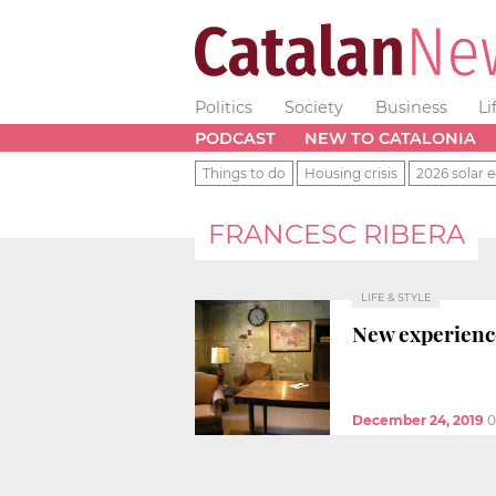
Politics
Society
Business
Li
PODCAST
NEW TO CATALONIA
Things to do
Housing crisis
2026 solar e
FRANCESC RIBERA
LIFE & STYLE
New experienc
December 24, 2019
0