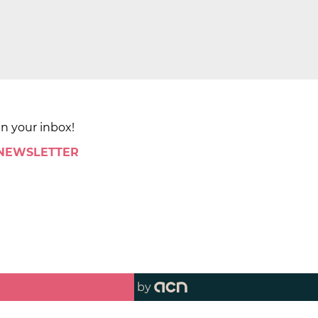
in your inbox!
 NEWSLETTER
by