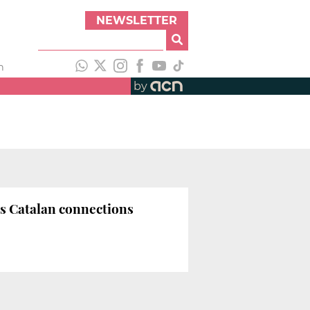
NEWSLETTER
h
by
s Catalan connections